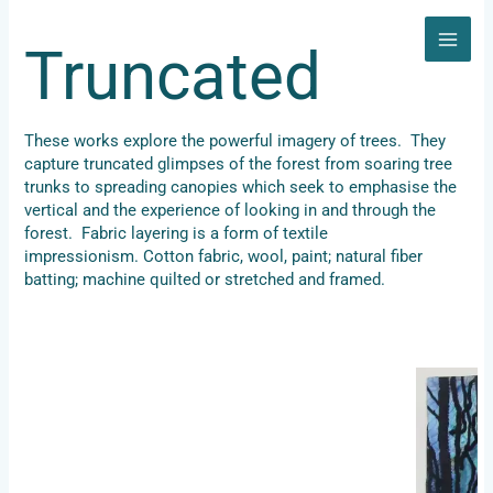
Skip
to
Truncated
content
These works explore the powerful imagery of trees. They
capture truncated glimpses of the forest from soaring tree
trunks to spreading canopies which seek to emphasise the
vertical and the experience of looking in and through the
forest. Fabric layering is a form of textile
impressionism. Cotton fabric, wool, paint; natural fiber
batting; machine quilted or stretched and framed.
Forest 1, 202