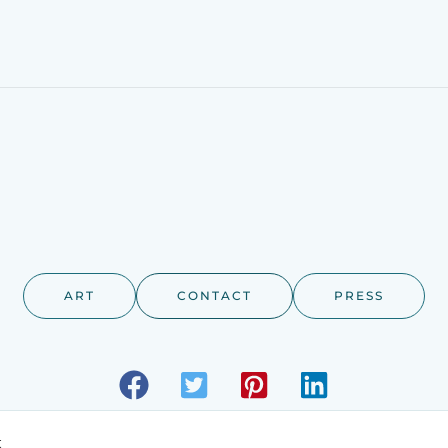
ART
CONTACT
PRESS
t