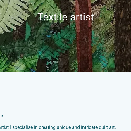
Textile artist
on.
artist I specialise in creating unique and intricate quilt art.