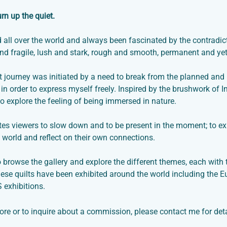
urn up the quiet.
ed all over the world and always been fascinated by the contradi
nd fragile, lush and stark, rough and smooth, permanent and yet 
t journey was initiated by a need to break from the planned and 
in order to express myself freely. Inspired by the brushwork of
to explore the feeling of being immersed in nature.
ites viewers to slow down and to be present in the moment; to e
l world and reflect on their own connections.
o browse the gallery and explore the different themes, each with 
ese quilts have been exhibited around the world including the
 exhibitions.
ore or to inquire about a commission, please
contact me
for deta