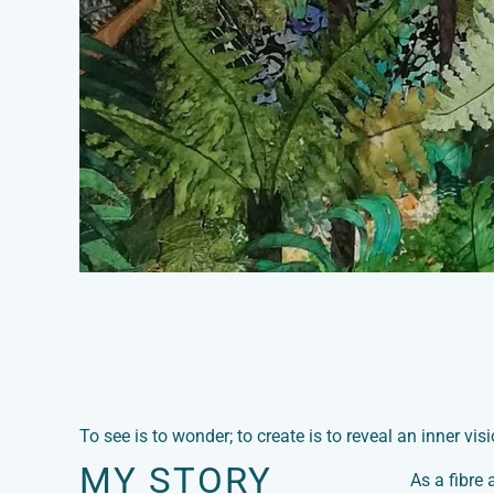
To see is to wonder; to create is to reveal an inner visi
MY STORY
As a fibre 