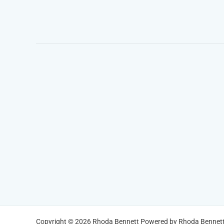
Copyright © 2026 Rhoda Bennett Powered by Rhoda Bennet