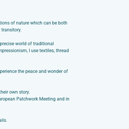
ctions of nature which can be both
transitory.
precise world of traditional
 Impressionism
, I use textiles, thread
xperience the peace and wonder of
their own story.
 European Patchwork Meeting and in
ils.