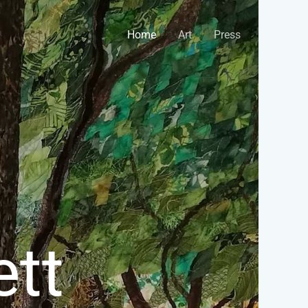
Home
Art
Press
tt